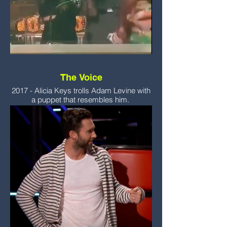
The Voice
2017 - Alicia Keys trolls Adam Levine with
a puppet that resembles him.