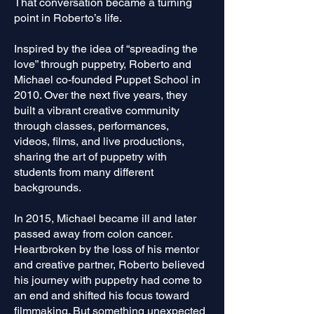
That conversation became a turning
point in Roberto’s life.
Inspired by the idea of “spreading the
love” through puppetry, Roberto and
Michael co-founded Puppet School in
2010. Over the next five years, they
built a vibrant creative community
through classes, performances,
videos, films, and live productions,
sharing the art of puppetry with
students from many different
backgrounds.
In 2015, Michael became ill and later
passed away from colon cancer.
Heartbroken by the loss of his mentor
and creative partner, Roberto believed
his journey with puppetry had come to
an end and shifted his focus toward
filmmaking. But something unexpected