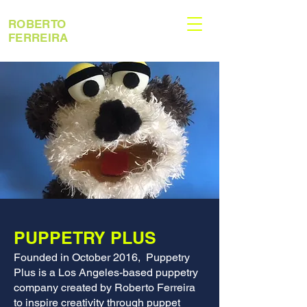
ROBERTO
FERREIRA
PUPPETRY PLUS
Founded in October 2016, Puppetry
Plus is a Los Angeles-based puppetry
company created by Roberto Ferreira
to inspire creativity through puppet