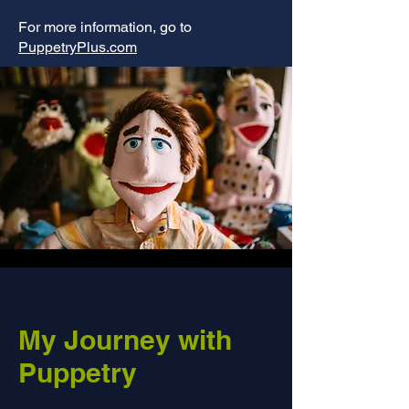
For more information, go to
PuppetryPlus.com
My Journey with
Puppetry