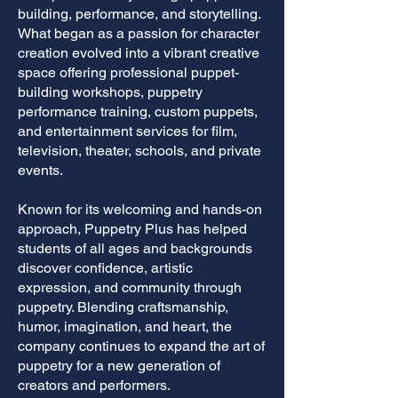
building, performance, and storytelling.
What began as a passion for character
creation evolved into a vibrant creative
space offering professional puppet-
building workshops, puppetry
performance training, custom puppets,
and entertainment services for film,
television, theater, schools, and private
events.
Known for its welcoming and hands-on
approach, Puppetry Plus has helped
students of all ages and backgrounds
discover confidence, artistic
expression, and community through
puppetry. Blending craftsmanship,
humor, imagination, and heart, the
company continues to expand the art of
puppetry for a new generation of
creators and performers.