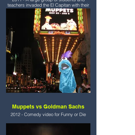
teachers invaded the El Capitan with their
puppets to watch the movie.
Muppets vs Goldman Sachs
2012 - Comedy video for Funny or Die