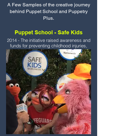
A Few Samples of the creative journey
behind Puppet School and Puppetry
Plus.
Puppet School - Safe Kids
2014 - The initiative raised awareness and
funds for preventing childhood injuries,
which are a leading cause of death among
children