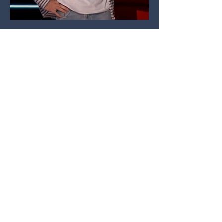
Lou's Blog
2025 - Jasmin Savoy Music Video