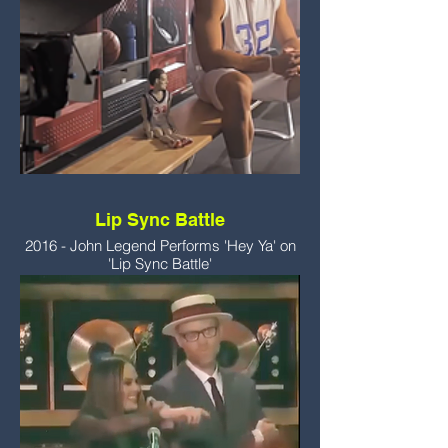
Lip Sync Battle
2016 - John Legend Performs 'Hey Ya' on
'Lip Sync Battle'