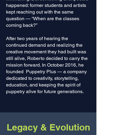
happened: former students and artists
kept reaching out with the same
question — “When are the classes
coming back?”
After two years of hearing the
continued demand and realizing the
creative movement they had built was
still alive, Roberto decided to carry the
mission forward. In October 2016, he
founded Puppetry Plus — a company
dedicated to creativity, storytelling,
education, and keeping the spirit of
puppetry alive for future generations.
Legacy & Evolution