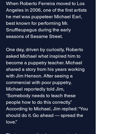
When Roberto Ferreira moved to Los
Angeles in 2006, one of the first artists
he met was puppeteer Michael Earl,
best known for performing Mr.
Snuffleupagus during the early
seasons of Sesame Street.
One day, driven by curiosity, Roberto
asked Michael what inspired him to
become a puppetry teacher. Michael
shared a story from his years working
with Jim Henson. After seeing a
commercial with poor puppetry,
Michael reportedly told Jim,
“Somebody needs to teach these
people how to do this correctly.”
According to Michael, Jim replied: “You
should do it. Go ahead — spread the
love.”