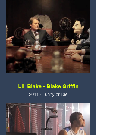
Lil' Blake - Blake Griffin
2011 - Funny or Die