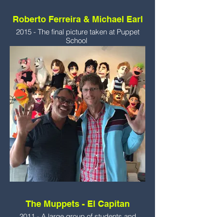
Roberto Ferreira & Michael Earl
2015 - The final picture taken at Puppet
School
The Muppets - El Capitan
2011 - A large group of students and